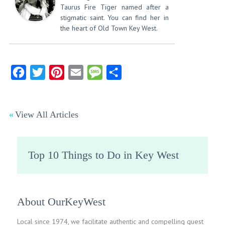
Taurus Fire Tiger named after a
stigmatic saint. You can find her in
the heart of Old Town Key West.
Facebook
Twitter
Pinterest
Email
Message
Share
View All Articles
Top 10 Things to Do in Key West
About OurKeyWest
Local since 1974, we facilitate authentic and compelling guest