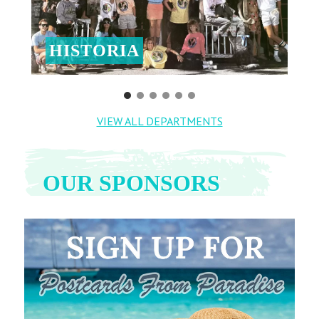
HISTORIA
VIEW ALL DEPARTMENTS
OUR SPONSORS