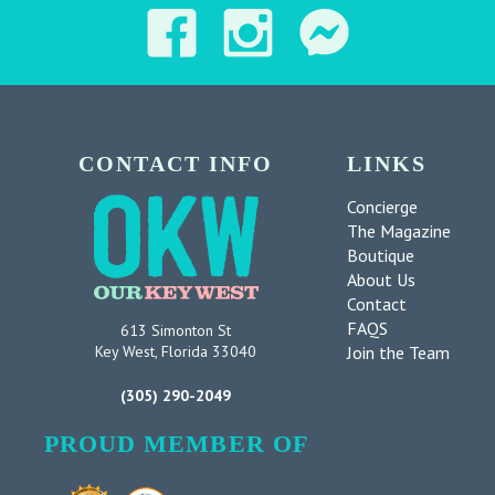
CONTACT INFO
LINKS
Concierge
The Magazine
Boutique
About Us
Contact
FAQS
613 Simonton St
Join the Team
Key West, Florida 33040
(305) 290-2049
PROUD MEMBER OF