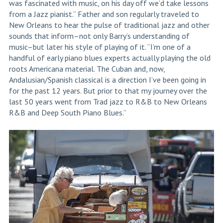
was fascinated with music, on his day off we’d take lessons
from a Jazz pianist.” Father and son regularly traveled to
New Orleans to hear the pulse of traditional jazz and other
sounds that inform–not only Barry’s understanding of
music–but later his style of playing of it. “I’m one of a
handful of early piano blues experts actually playing the old
roots Americana material. The Cuban and, now,
Andalusian/Spanish classical is a direction I’ve been going in
for the past 12 years. But prior to that my journey over the
last 50 years went from Trad jazz to R&B to New Orleans
R&B and Deep South Piano Blues.”