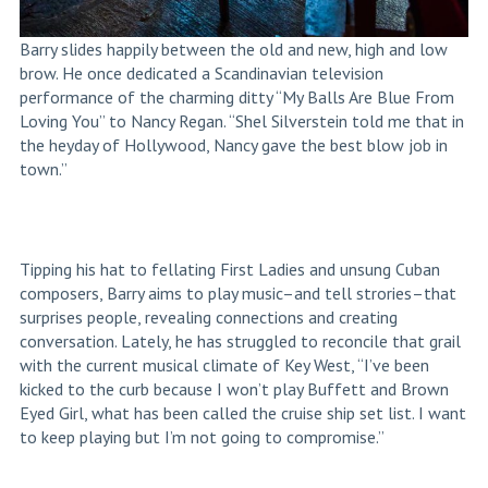
Barry slides happily between the old and new, high and low
brow. He once dedicated a Scandinavian television
performance of the charming ditty “My Balls Are Blue From
Loving You” to Nancy Regan. “Shel Silverstein told me that in
the heyday of Hollywood, Nancy gave the best blow job in
town.”
Tipping his hat to fellating First Ladies and unsung Cuban
composers, Barry aims to play music–and tell strories–that
surprises people, revealing connections and creating
conversation. Lately, he has struggled to reconcile that grail
with the current musical climate of Key West, “I’ve been
kicked to the curb because I won’t play Buffett and Brown
Eyed Girl, what has been called the cruise ship set list. I want
to keep playing but I’m not going to compromise.”