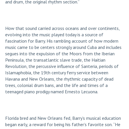
and drum, the original rhythm section.”
How that sound carried across oceans and over continents,
evolving into the music played today is a source of
fascination for Barry. His rambling account of how modern
music came to be centers strongly around Cuba and includes
segues into the expulsion of the Moors from the Iberian
Peninsula, the transatlantic slave trade, the Haitian
Revolution, the percussive influence of Santeria, periods of
Islamaphobia, the 19
th
century ferry service between
Havana and New Orleans, the rhythmic capacity of dead
trees, colonial drum bans, and the life and times of a
teenaged piano prodigy named Ernesto Lecuona.
Florida bred and New Orleans fed, Barry’s musical education
began early, a reward for being his father’s favorite son. “He