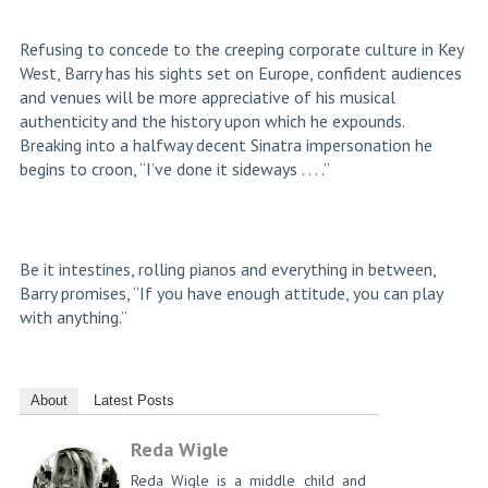
Refusing to concede to the creeping corporate culture in Key
West, Barry has his sights set on Europe, confident audiences
and venues will be more appreciative of his musical
authenticity and the history upon which he expounds.
Breaking into a halfway decent Sinatra impersonation he
begins to croon, “I’ve done it sideways . . . .”
Be it intestines, rolling pianos and everything in between,
Barry promises, “If you have enough attitude, you can play
with anything.”
About
Latest Posts
Reda Wigle
Reda Wigle is a middle child and