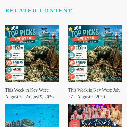
RELATED CONTENT
This Week in Key West:
This Week in Key West: July
August 3 – August 9, 2026
27 – August 2, 2026