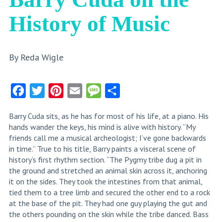
History of Music
By Reda Wigle
Facebook
Twitter
Pinterest
Email
Message
Share
Barry Cuda sits, as he has for most of his life, at a piano. His
hands wander the keys, his mind is alive with history. “My
friends call me a musical archeologist; I’ve gone backwards
in time.” True to his title, Barry paints a visceral scene of
history’s first rhythm section. “The Pygmy tribe dug a pit in
the ground and stretched an animal skin across it, anchoring
it on the sides. They took the intestines from that animal,
tied them to a tree limb and secured the other end to a rock
at the base of the pit. They had one guy playing the gut and
the others pounding on the skin while the tribe danced. Bass