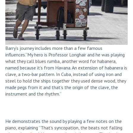
Barry’s journey includes more than a few famous
influences.“My hero is Professor Longhair and he was playing
what they call blues rumba, another word for habanera,
named because it’s from Havana.
An extension of habanera is
clave, a two-bar pattern
. In Cuba, instead of using iron and
steel to hold the ships together they used dense wood, they
made pegs from it and that’s the origin of the clave, the
instrument and the rhythm.”
He demonstrates the sound by playing a few notes on the
piano, explaining “That’s syncopation, the beats not falling