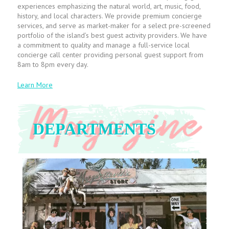
experiences emphasizing the natural world, art, music, food,
history, and local characters. We provide premium concierge
services, and serve as market-maker for a select pre-screened
portfolio of the island’s best guest activity providers. We have
a commitment to quality and manage a full-service local
concierge call center providing personal guest support from
8am to 8pm every day.
Learn More
DEPARTMENTS