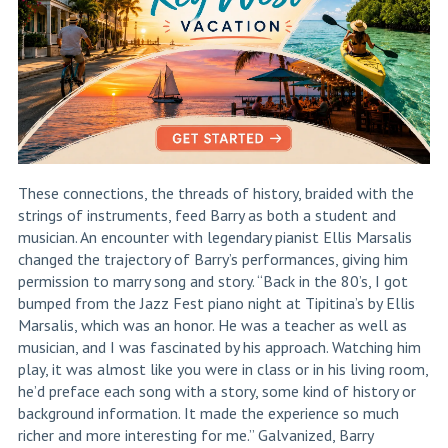
These connections, the threads of history, braided with the
strings of instruments, feed Barry as both a student and
musician. An encounter with legendary pianist Ellis Marsalis
changed the trajectory of Barry’s performances, giving him
permission to marry song and story. “Back in the 80’s, I got
bumped from the Jazz Fest piano night at Tipitina’s
by Ellis
Marsalis, which was an honor. He was a teacher as well as
musician, and I was fascinated by his approach. Watching him
play, it was almost like you were in class or in his living room,
he’d preface each song with a story, some kind of history or
background information. It made the experience so much
richer and more interesting for me.” Galvanized, Barry