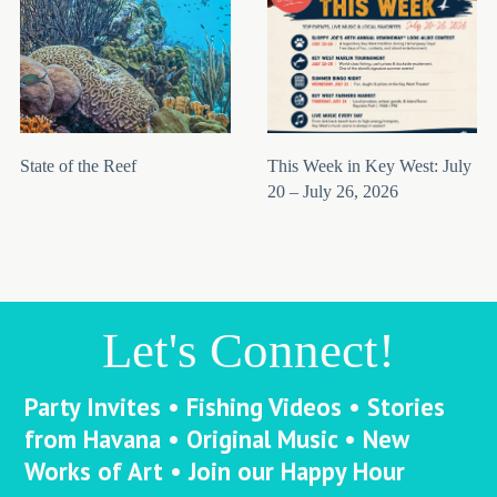
State of the Reef
This Week in Key West: July
20 – July 26, 2026
Let's Connect!
Party Invites • Fishing Videos • Stories
from Havana • Original Music • New
Works of Art • Join our Happy Hour