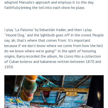
adopted Marsalis’s approach and employs it to this day,
faithfully brining the tell into each show he plays.
I play “La Paloma” by
Sebastián Iradier,
and then I play
“Hound Dog,” and the lightbulb goes off in the crowd. People
say, ‘ah, that’s where that comes from.’ It’s important
because if we don’t know where we come from how the hell
do we know where we’re going?” In the spirit of honoring
origins, Barry recorded the album,
No Llores Mas
a collection
of Cuban boleros and habaneras written between 1870 and
1930.