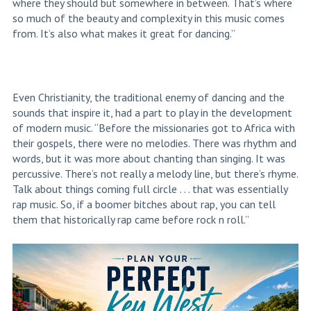
where they should but somewhere in between. That’s where
so much of the beauty and complexity in this music comes
from. It’s also what makes it great for dancing.”
Even Christianity, the traditional enemy of dancing and the
sounds that inspire it, had a part to play in the development
of modern music. “Before the missionaries got to Africa with
their gospels, there were no melodies. There was rhythm and
words, but it was more about chanting than singing. It was
percussive. There’s not really a melody line, but there’s rhyme.
Talk about things coming full circle . . . that was essentially
rap music. So, if a boomer bitches about rap, you can tell
them that historically rap came before rock n roll.”